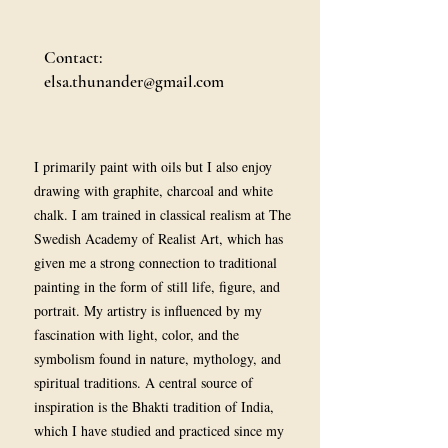
Contact:
elsa.thunander@gmail.com
I primarily paint with oils but I also enjoy
drawing with graphite, charcoal and white
chalk. I am trained in classical realism at The
Swedish Academy of Realist Art, which has
given me a strong connection to traditional
painting in the form of still life, figure, and
portrait. My artistry is influenced by my
fascination with light, color, and the
symbolism found in nature, mythology, and
spiritual traditions. A central source of
inspiration is the Bhakti tradition of India,
which I have studied and practiced since my