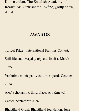
Konstrundan, The Swedish Academy of
Realist Art, Simrishamn, Skåne, group show,
April
AWARDS
Tartget Prize - International Painting Contest,
Still life and everyday objects, finalist, March
2025
Vaxholms municipality culture stipend, October
2024
ARC Scholarship, third place, Art Renewal
Center, September 2024
Bhaktiland Grant, Bhaktiland foundation, June