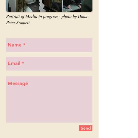
Portrait of Merlin in progress - photo by Hans-
Peter Szameit
Send