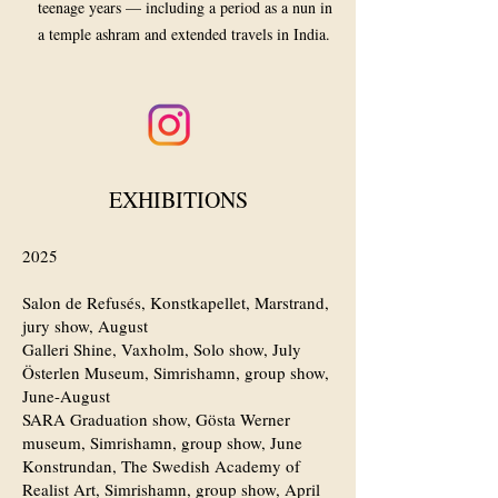
teenage years — including a period as a nun in
a temple ashram and extended travels in India.
EXHIBITIONS
2025
Salon de Refusés, Konstkapellet, Marstrand,
jury show, August
Galleri Shine, Vaxholm, Solo show, July
Österlen Museum, Simrishamn, group show,
June-August
SARA Graduation show, Gösta Werner
museum, Simrishamn, group show, June
Konstrundan, The Swedish Academy of
Realist Art, Simrishamn, group show, April